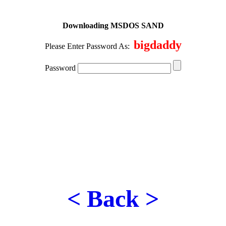
Downloading MSDOS SAND
bigdaddy
Please Enter Password As:
Password
< Back >