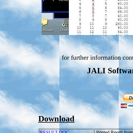
for further information con
JALI Softwar
Download
RESULT.DOC
Printed Result fro