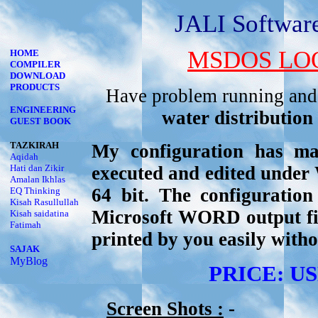
JALI Softwa
MSDOS LOO
HOME
COMPILER
DOWNLOAD
PRODUCTS
Have problem running and
ENGINEERING
water distribution
GUEST BOOK
TAZKIRAH
My configuration has 
Aqidah
Hati dan Zikir
executed and edited unde
Amalan Ikhlas
64 bit. The configurati
EQ Thinking
Kisah Rasullullah
Microsoft WORD output file
Kisah saidatina
Fatimah
printed by you easily with
SAJAK
MyBlog
PRICE: USD
Screen Shots :
-