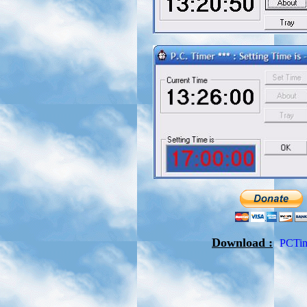
Download :
PCTim