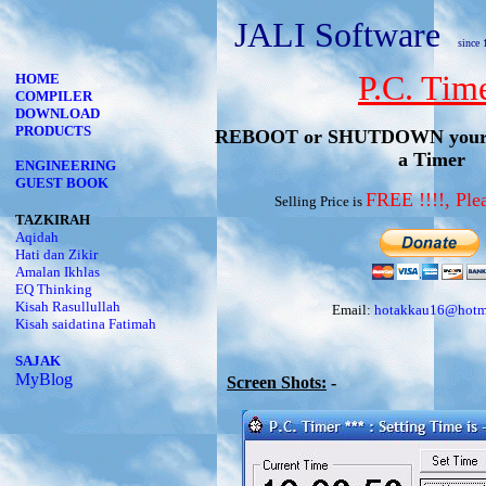
JALI Software
since 
P.C. Tim
HOME
COMPILER
DOWNLOAD
PRODUCTS
REBOOT or SHUTDOWN your c
a Timer
ENGINEERING
GUEST BOOK
FREE !!!!, P
Selling Price is
TAZKIRAH
Aqidah
Hati dan Zikir
Amalan Ikhlas
EQ Thinking
Kisah Rasullullah
Email:
hotakkau16@hotm
Kisah saidatina Fatimah
SAJAK
MyBlog
Screen Shots:
-